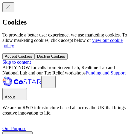
Cookies
To provide a better user experience, we use marketing cookies. To
allow marketing cookies, click accept below or
view our cookie
policy
.
Accept Cookies
Decline Cookies
Skip to content
APPLY NOW for calls from Screen Lab, Realtime Lab and
National Lab and our Tax Relief workshops
Funding and Support
About
We are an R&D infrastructure based all across the UK that brings
creative innovation to life.
Our Purpose