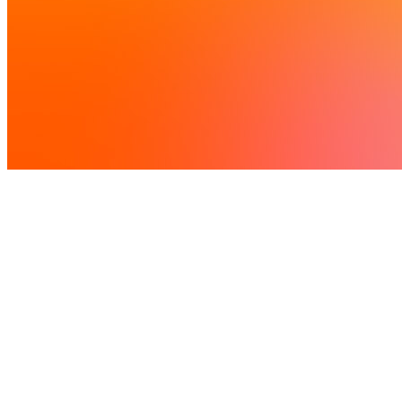
Led by
National Lab
Supported by
Network Labs
Call closed
7 June 2026
This call has now closed
Deadline 7 June 2026