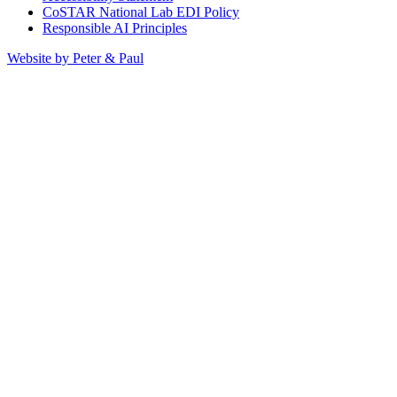
CoSTAR National Lab EDI Policy
Responsible AI Principles
Website by Peter & Paul