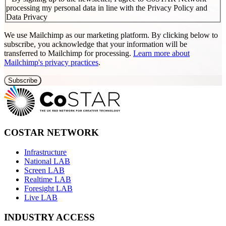
processing my personal data in line with the Privacy Policy and
Data Privacy
We use Mailchimp as our marketing platform. By clicking below to
subscribe, you acknowledge that your information will be
transferred to Mailchimp for processing.
Learn more about
Mailchimp's privacy practices
.
COSTAR NETWORK
Infrastructure
National LAB
Screen LAB
Realtime LAB
Foresight LAB
Live LAB
INDUSTRY ACCESS