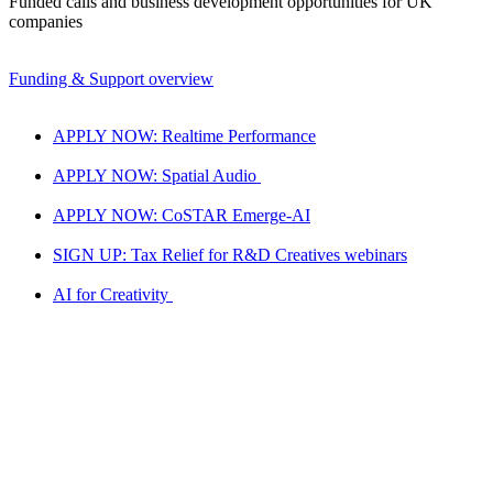
Funded calls and business development opportunities for UK
companies
Funding & Support overview
APPLY NOW: Realtime Performance
APPLY NOW: Spatial Audio
APPLY NOW: CoSTAR Emerge-AI
SIGN UP: Tax Relief for R&D Creatives webinars
AI for Creativity
National LAB