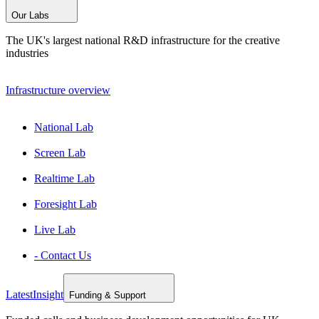
Our Labs
The UK's largest national R&D infrastructure for the creative
industries
Infrastructure overview
National Lab
Screen Lab
Realtime Lab
Foresight Lab
Live Lab
- Contact Us
Latest
Insight
Funding & Support