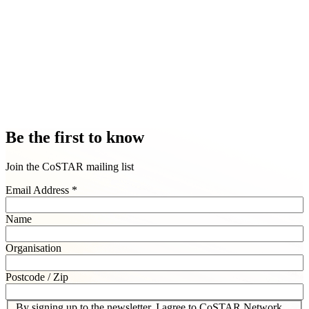
Find out more about our Inclusive User Futures team
Be the first to know
Join the CoSTAR mailing list
Email Address
*
Name
Organisation
Postcode / Zip
By signing up to the newsletter, I agree to CoSTAR Network