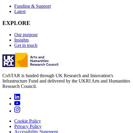
Funding & Support
Latest
EXPLORE
Our purpose
Insights
Get in touch
CoSTAR is funded through UK Research and Innovation's
Infrastructure Fund and delivered by the UKRI Arts and Humanities
Research Council.
Cookie Policy
Privacy Policy
Accessibility Statement