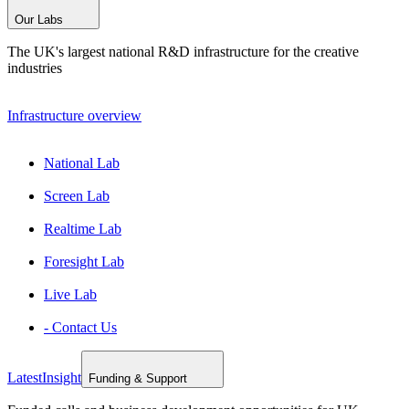
Our Labs
The UK's largest national R&D infrastructure for the creative
industries
Infrastructure overview
National Lab
Screen Lab
Realtime Lab
Foresight Lab
Live Lab
- Contact Us
Latest
Insight
Funding & Support