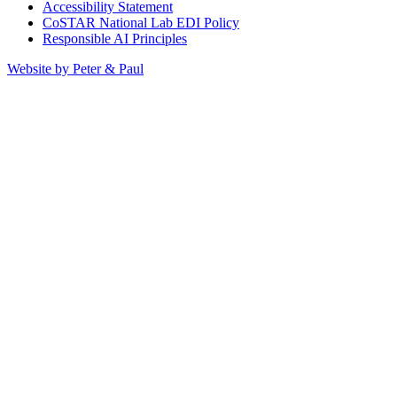
Accessibility Statement
CoSTAR National Lab EDI Policy
Responsible AI Principles
Website by Peter & Paul