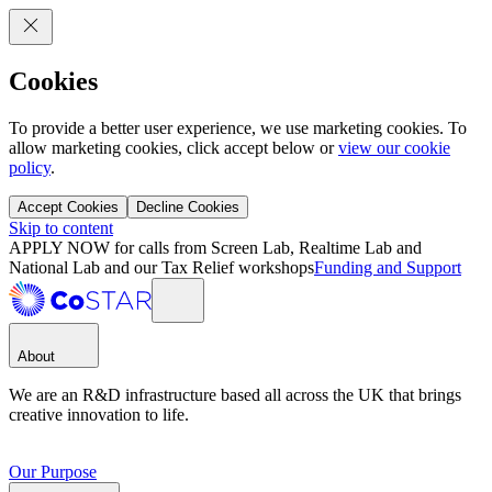
Cookies
To provide a better user experience, we use marketing cookies. To
allow marketing cookies, click accept below or
view our cookie
policy
.
Accept Cookies
Decline Cookies
Skip to content
APPLY NOW for calls from Screen Lab, Realtime Lab and
National Lab and our Tax Relief workshops
Funding and Support
About
We are an R&D infrastructure based all across the UK that brings
creative innovation to life.
Our Purpose