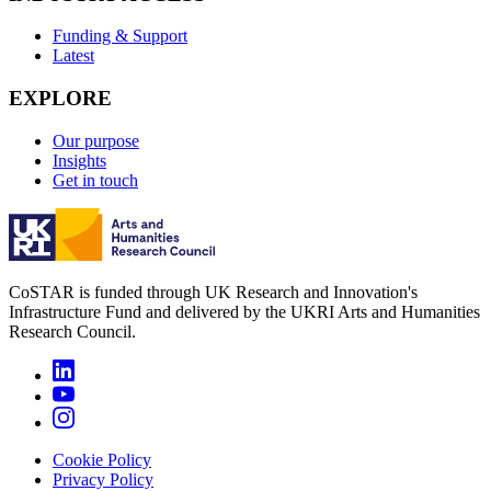
Funding & Support
Latest
EXPLORE
Our purpose
Insights
Get in touch
CoSTAR is funded through UK Research and Innovation's
Infrastructure Fund and delivered by the UKRI Arts and Humanities
Research Council.
Cookie Policy
Privacy Policy