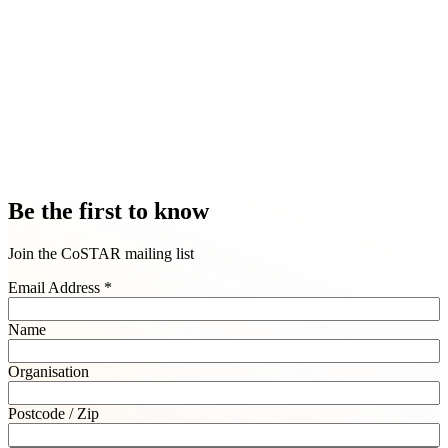
Foresight LAB
Research & policy experts
London, Loughborough and Edinburgh
Foresight Lab is a community of industry leading researchers, policy
experts and data analysts led by Goldsmiths University of London.
Explore Foresight LAB
Be the first to know
Join the CoSTAR mailing list
Email Address
*
Name
Organisation
Postcode / Zip