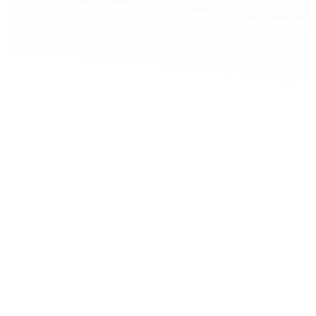
Screen LAB
Film, TV and gaming
Belfast
Screen Lab is a facility for film, TV, gaming, and digital
entertainment creators based at Studio Ulster and led by Ulster
University.
Explore Screen LAB
Technical specification