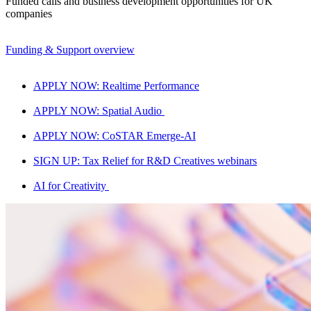
Funded calls and business development opportunities for UK
companies
Funding & Support overview
APPLY NOW: Realtime Performance
APPLY NOW: Spatial Audio
APPLY NOW: CoSTAR Emerge-AI
SIGN UP: Tax Relief for R&D Creatives webinars
AI for Creativity