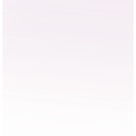
National LAB
Converged technologies
Surrey & Buckinghamshire
The CoSTAR National Lab will provide a state-of-the-art, AI
enabled converged media production stage. Currently based at
Futures Studio, Surrey and opening its flagship facility at Pinewood
Studios in 2026. Led by Royal Holloway, University of London.
Explore National LAB
Technical specification