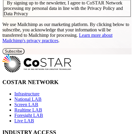
By signing up to the newsletter, I agree to CoSTAR Network
processing my personal data in line with the Privacy Policy and
Data Privacy
We use Mailchimp as our marketing platform. By clicking below to
subscribe, you acknowledge that your information will be
transferred to Mailchimp for processing.
Learn more about
Mailchimp's privacy practices
.
COSTAR NETWORK
Infrastructure
National LAB
Screen LAB
Realtime LAB
Foresight LAB
Live LAB
INDUSTRY ACCESS