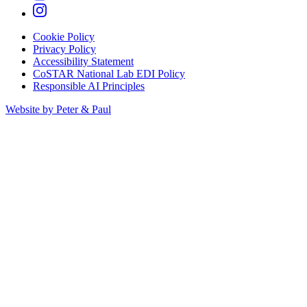
Cookie Policy
Privacy Policy
Accessibility Statement
CoSTAR National Lab EDI Policy
Responsible AI Principles
Website by Peter & Paul