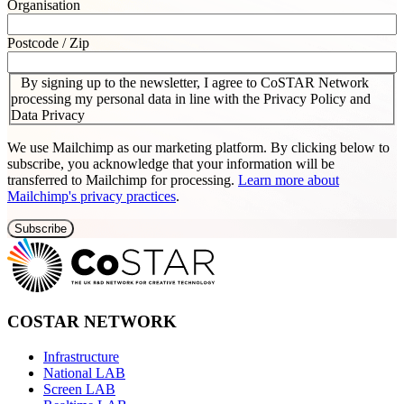
Organisation
Postcode / Zip
By signing up to the newsletter, I agree to CoSTAR Network
processing my personal data in line with the Privacy Policy and
Data Privacy
We use Mailchimp as our marketing platform. By clicking below to
subscribe, you acknowledge that your information will be
transferred to Mailchimp for processing.
Learn more about
Mailchimp's privacy practices
.
COSTAR NETWORK
Infrastructure
National LAB
Screen LAB