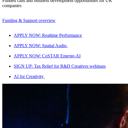
Funded calls and business development opportunities for UK
companies
Funding & Support overview
APPLY NOW: Realtime Performance
APPLY NOW: Spatial Audio
APPLY NOW: CoSTAR Emerge-AI
SIGN UP: Tax Relief for R&D Creatives webinars
AI for Creativity