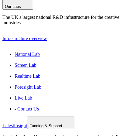
Our Labs
The UK's largest national R&D infrastructure for the creative
industries
Infrastructure overview
National Lab
Screen Lab
Realtime Lab
Foresight Lab
Live Lab
- Contact Us
Latest
Insight
Funding & Support