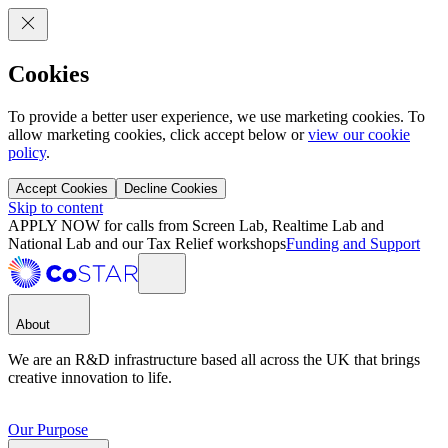
Cookies
To provide a better user experience, we use marketing cookies. To
allow marketing cookies, click accept below or
view our cookie
policy
.
Accept Cookies
Decline Cookies
Skip to content
APPLY NOW for calls from Screen Lab, Realtime Lab and
National Lab and our Tax Relief workshops
Funding and Support
About
We are an R&D infrastructure based all across the UK that brings
creative innovation to life.
Our Purpose