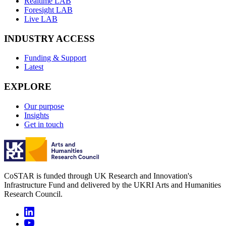
Realtime LAB
Foresight LAB
Live LAB
INDUSTRY ACCESS
Funding & Support
Latest
EXPLORE
Our purpose
Insights
Get in touch
CoSTAR is funded through UK Research and Innovation's
Infrastructure Fund and delivered by the UKRI Arts and Humanities
Research Council.