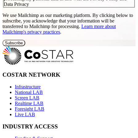
Data Privacy
We use Mailchimp as our marketing platform. By clicking below to
subscribe, you acknowledge that your information will be
transferred to Mailchimp for processing.
Learn more about
Mailchimp's privacy practices
.
COSTAR NETWORK
Infrastructure
National LAB
Screen LAB
Realtime LAB
Foresight LAB
Live LAB
INDUSTRY ACCESS