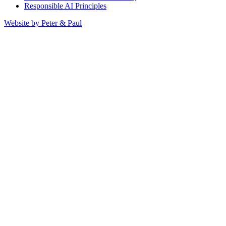
Responsible AI Principles
Website by Peter & Paul