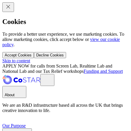
Cookies
To provide a better user experience, we use marketing cookies. To
allow marketing cookies, click accept below or
view our cookie
policy
.
Accept Cookies
Decline Cookies
Skip to content
APPLY NOW for calls from Screen Lab, Realtime Lab and
National Lab and our Tax Relief workshops
Funding and Support
About
We are an R&D infrastructure based all across the UK that brings
creative innovation to life.
Our Purpose