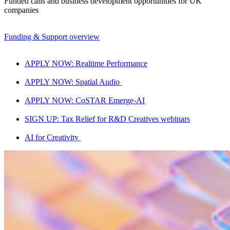
Funded calls and business development opportunities for UK
companies
Funding & Support overview
APPLY NOW: Realtime Performance
APPLY NOW: Spatial Audio
APPLY NOW: CoSTAR Emerge-AI
SIGN UP: Tax Relief for R&D Creatives webinars
AI for Creativity