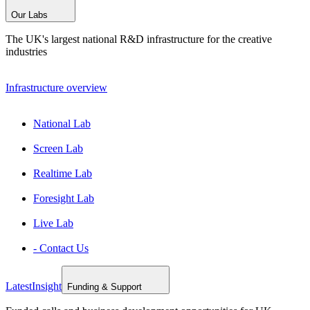
Our Labs
The UK's largest national R&D infrastructure for the creative
industries
Infrastructure overview
National Lab
Screen Lab
Realtime Lab
Foresight Lab
Live Lab
- Contact Us
Latest
Insight
Funding & Support