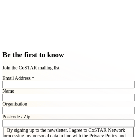
Be the first to know
Join the CoSTAR mailing list
Email Address
*
Name
Organisation
Postcode / Zip
By signing up to the newsletter, I agree to CoSTAR Network
processing my personal data in line with the Privacy Policy and