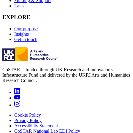
Funding & Support
Latest
EXPLORE
Our purpose
Insights
Get in touch
CoSTAR is funded through UK Research and Innovation's
Infrastructure Fund and delivered by the UKRI Arts and Humanities
Research Council.
Cookie Policy
Privacy Policy
Accessibility Statement
CoSTAR National Lab EDI Policy