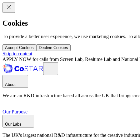
Cookies
To provide a better user experience, we use marketing cookies. To al
Accept Cookies
Decline Cookies
Skip to content
APPLY NOW for calls from Screen Lab, Realtime Lab and National 
About
We are an R&D infrastructure based all across the UK that brings creat
Our Purpose
Our Labs
The UK's largest national R&D infrastructure for the creative industri