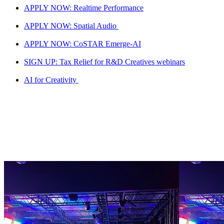
APPLY NOW: Realtime Performance
APPLY NOW: Spatial Audio
APPLY NOW: CoSTAR Emerge-AI
SIGN UP: Tax Relief for R&D Creatives webinars
AI for Creativity
National LAB