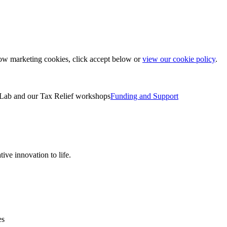
low marketing cookies, click accept below or
view our cookie policy
.
Lab and our Tax Relief workshops
Funding and Support
ive innovation to life.
es