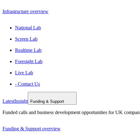
Infrastructure overview
National Lab
Screen Lab
Realtime Lab
Foresight Lab
Live Lab
- Contact Us
Latest
Insight
Funding & Support
Funded calls and business development opportunities for UK compan
Funding & Support overview