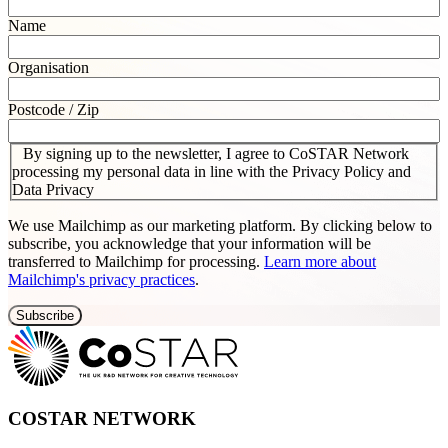
Name
Organisation
Postcode / Zip
By signing up to the newsletter, I agree to CoSTAR Network
processing my personal data in line with the Privacy Policy and
Data Privacy
We use Mailchimp as our marketing platform. By clicking below to
subscribe, you acknowledge that your information will be
transferred to Mailchimp for processing.
Learn more about
Mailchimp's privacy practices
.
COSTAR NETWORK