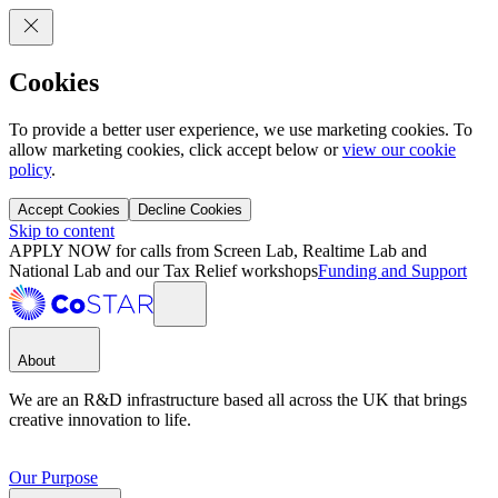
Cookies
To provide a better user experience, we use marketing cookies. To
allow marketing cookies, click accept below or
view our cookie
policy
.
Accept Cookies
Decline Cookies
Skip to content
APPLY NOW for calls from Screen Lab, Realtime Lab and
National Lab and our Tax Relief workshops
Funding and Support
About
We are an R&D infrastructure based all across the UK that brings
creative innovation to life.
Our Purpose