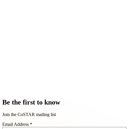
Be the first to know
Join the CoSTAR mailing list
Email Address
*