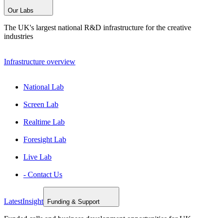
Our Labs
The UK's largest national R&D infrastructure for the creative
industries
Infrastructure overview
National Lab
Screen Lab
Realtime Lab
Foresight Lab
Live Lab
- Contact Us
Latest
Insight
Funding & Support