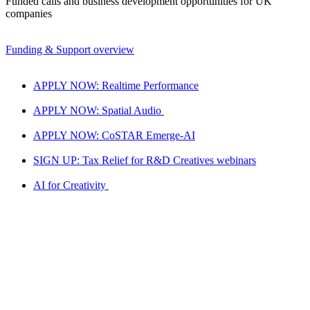
Funded calls and business development opportunities for UK
companies
Funding & Support overview
APPLY NOW: Realtime Performance
APPLY NOW: Spatial Audio
APPLY NOW: CoSTAR Emerge-AI
SIGN UP: Tax Relief for R&D Creatives webinars
AI for Creativity
National LAB