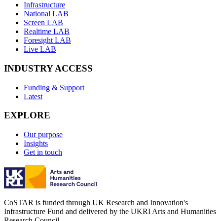
Infrastructure
National LAB
Screen LAB
Realtime LAB
Foresight LAB
Live LAB
INDUSTRY ACCESS
Funding & Support
Latest
EXPLORE
Our purpose
Insights
Get in touch
CoSTAR is funded through UK Research and Innovation's
Infrastructure Fund and delivered by the UKRI Arts and Humanities
Research Council.