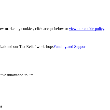
low marketing cookies, click accept below or
view our cookie policy
.
Lab and our Tax Relief workshops
Funding and Support
ive innovation to life.
es