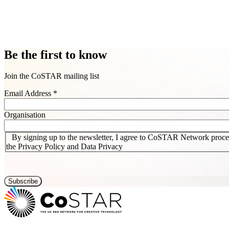
Be the first to know
Join the CoSTAR mailing list
Email Address
*
Organisation
By signing up to the newsletter, I agree to CoSTAR Network proces
the Privacy Policy and Data Privacy