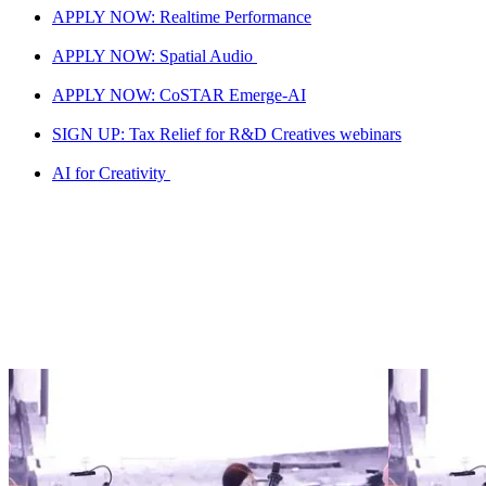
APPLY NOW: Realtime Performance
APPLY NOW: Spatial Audio
APPLY NOW: CoSTAR Emerge-AI
SIGN UP: Tax Relief for R&D Creatives webinars
AI for Creativity
Screen LAB