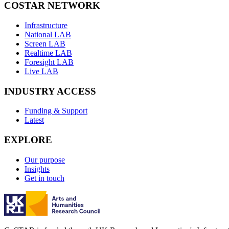
COSTAR NETWORK
Infrastructure
National LAB
Screen LAB
Realtime LAB
Foresight LAB
Live LAB
INDUSTRY ACCESS
Funding & Support
Latest
EXPLORE
Our purpose
Insights
Get in touch