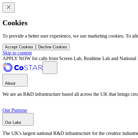
Cookies
To provide a better user experience, we use marketing cookies. To al
Accept Cookies
Decline Cookies
Skip to content
APPLY NOW for calls from Screen Lab, Realtime Lab and National 
About
We are an R&D infrastructure based all across the UK that brings creat
Our Purpose
Our Labs
The UK's largest national R&D infrastructure for the creative industri