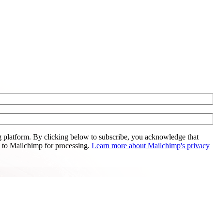
 platform. By clicking below to subscribe, you acknowledge that
d to Mailchimp for processing.
Learn more about Mailchimp's privacy