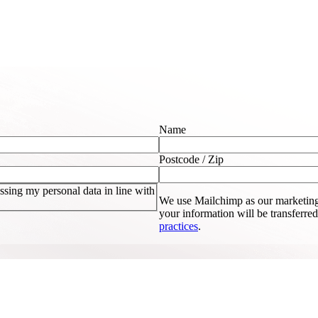
Name
Postcode / Zip
sing my personal data in line with
We use Mailchimp as our marketing
your information will be transferre
practices
.