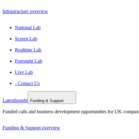
Infrastructure overview
National Lab
Screen Lab
Realtime Lab
Foresight Lab
Live Lab
- Contact Us
Latest
Insight
Funding & Support
Funded calls and business development opportunities for UK compan
Funding & Support overview