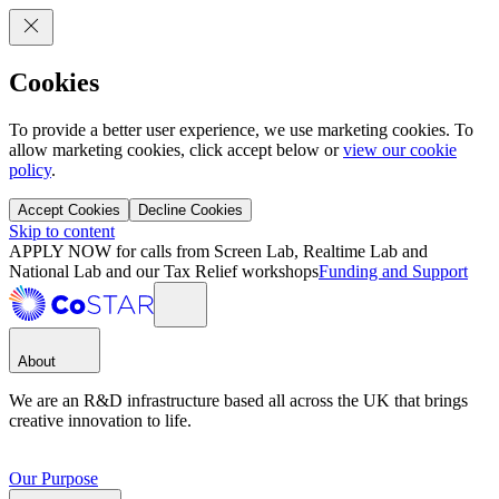
Cookies
To provide a better user experience, we use marketing cookies. To
allow marketing cookies, click accept below or
view our cookie
policy
.
Accept Cookies
Decline Cookies
Skip to content
APPLY NOW for calls from Screen Lab, Realtime Lab and
National Lab and our Tax Relief workshops
Funding and Support
About
We are an R&D infrastructure based all across the UK that brings
creative innovation to life.
Our Purpose