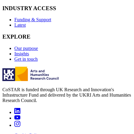
INDUSTRY ACCESS
Funding & Support
Latest
EXPLORE
Our purpose
Insights
Get in touch
CoSTAR is funded through UK Research and Innovation's
Infrastructure Fund and delivered by the UKRI Arts and Humanities
Research Council.