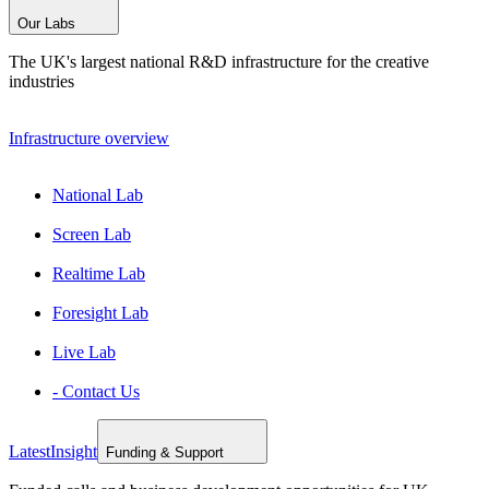
Our Labs
The UK's largest national R&D infrastructure for the creative
industries
Infrastructure overview
National Lab
Screen Lab
Realtime Lab
Foresight Lab
Live Lab
- Contact Us
Latest
Insight
Funding & Support