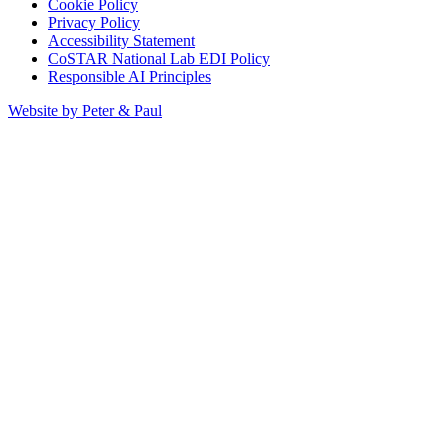
Cookie Policy
Privacy Policy
Accessibility Statement
CoSTAR National Lab EDI Policy
Responsible AI Principles
Website by Peter & Paul