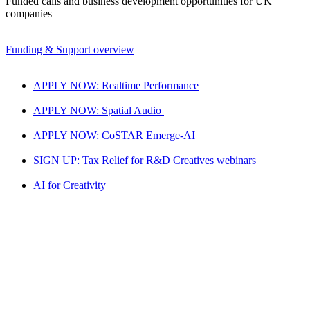
Funded calls and business development opportunities for UK
companies
Funding & Support overview
APPLY NOW: Realtime Performance
APPLY NOW: Spatial Audio
APPLY NOW: CoSTAR Emerge-AI
SIGN UP: Tax Relief for R&D Creatives webinars
AI for Creativity
Realtime LAB