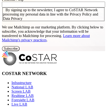
By signing up to the newsletter, I agree to CoSTAR Network
processing my personal data in line with the Privacy Policy and
Data Privacy
We use Mailchimp as our marketing platform. By clicking below to
subscribe, you acknowledge that your information will be
transferred to Mailchimp for processing.
Learn more about
Mailchimp's privacy practices
.
COSTAR NETWORK
Infrastructure
National LAB
Screen LAB
Realtime LAB
Foresight LAB
Live LAB