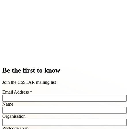
Be the first to know
Join the CoSTAR mailing list
Email Address
*
Name
Organisation
Postcode / Zip