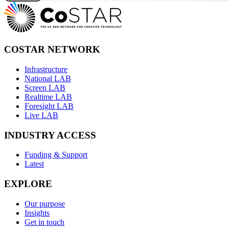
COSTAR NETWORK
Infrastructure
National LAB
Screen LAB
Realtime LAB
Foresight LAB
Live LAB
INDUSTRY ACCESS
Funding & Support
Latest
EXPLORE
Our purpose
Insights
Get in touch