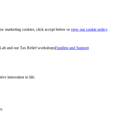
low marketing cookies, click accept below or
view our cookie policy
.
Lab and our Tax Relief workshops
Funding and Support
ive innovation to life.
es