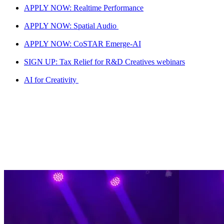
APPLY NOW: Realtime Performance
APPLY NOW: Spatial Audio
APPLY NOW: CoSTAR Emerge-AI
SIGN UP: Tax Relief for R&D Creatives webinars
AI for Creativity
Live LAB