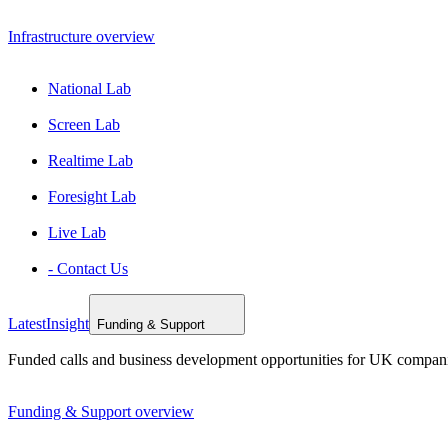
Infrastructure overview
National Lab
Screen Lab
Realtime Lab
Foresight Lab
Live Lab
- Contact Us
Latest
Insight
Funding & Support
Funded calls and business development opportunities for UK compan
Funding & Support overview