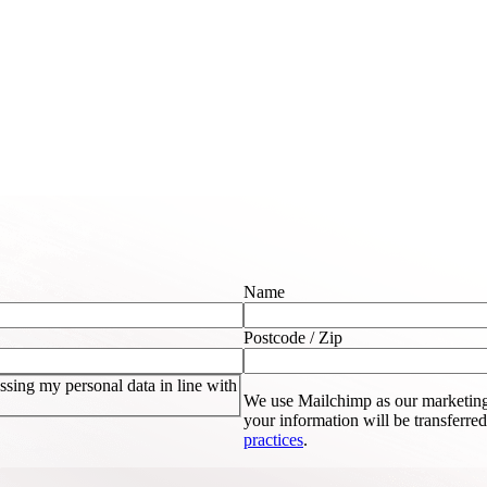
Name
Postcode / Zip
sing my personal data in line with
We use Mailchimp as our marketing
your information will be transferre
practices
.