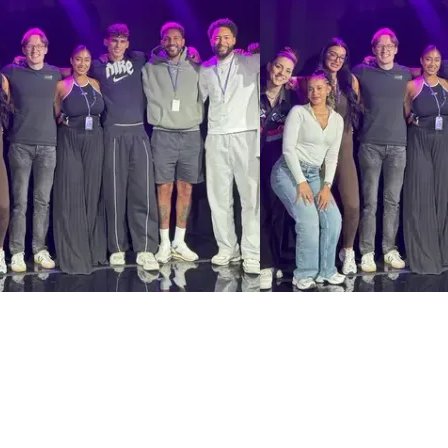
Henna Angus