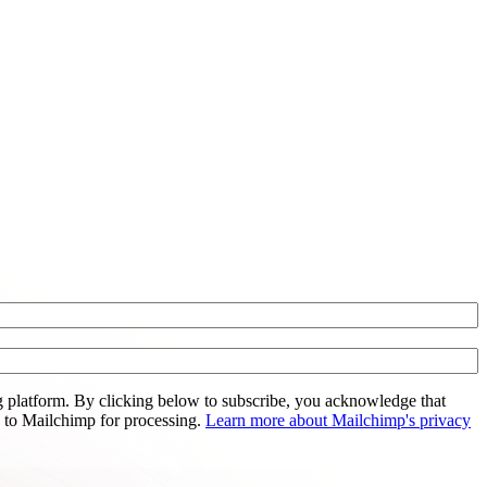
 platform. By clicking below to subscribe, you acknowledge that
d to Mailchimp for processing.
Learn more about Mailchimp's privacy