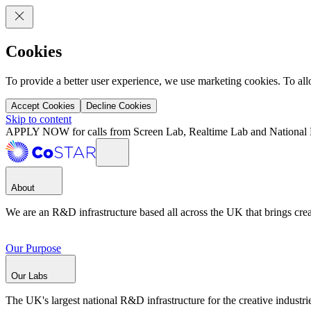
Cookies
To provide a better user experience, we use marketing cookies. To al
Accept Cookies
Decline Cookies
Skip to content
APPLY NOW for calls from Screen Lab, Realtime Lab and National 
About
We are an R&D infrastructure based all across the UK that brings creat
Our Purpose
Our Labs
The UK's largest national R&D infrastructure for the creative industri