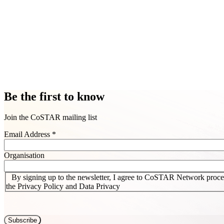
Be the first to know
Join the CoSTAR mailing list
Email Address
*
Organisation
By signing up to the newsletter, I agree to CoSTAR Network proces
the Privacy Policy and Data Privacy