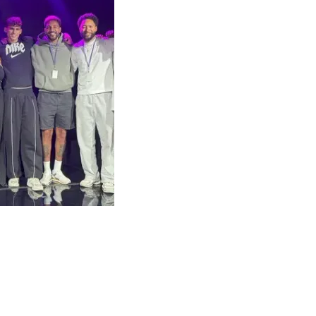
Arts Council England
Leeds City Council